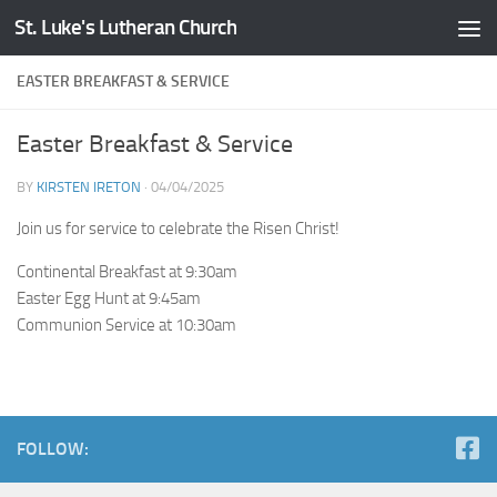
St. Luke's Lutheran Church
Skip to content
EASTER BREAKFAST & SERVICE
Easter Breakfast & Service
BY
KIRSTEN IRETON
·
04/04/2025
Join us for service to celebrate the Risen Christ!
Continental Breakfast at 9:30am
Easter Egg Hunt at 9:45am
Communion Service at 10:30am
FOLLOW: