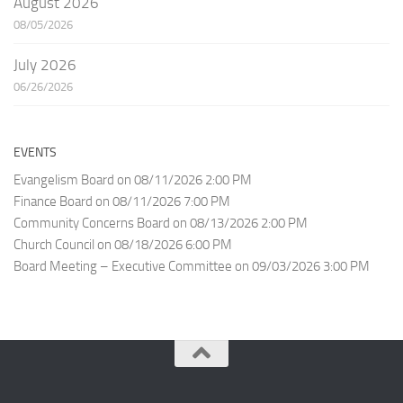
August 2026
08/05/2026
July 2026
06/26/2026
EVENTS
Evangelism Board
on 08/11/2026 2:00 PM
Finance Board
on 08/11/2026 7:00 PM
Community Concerns Board
on 08/13/2026 2:00 PM
Church Council
on 08/18/2026 6:00 PM
Board Meeting – Executive Committee
on 09/03/2026 3:00 PM