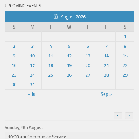
UPCOMING EVENTS
August 2026
S
M
T
W
T
F
S
1
2
3
4
5
6
7
8
9
10
11
12
13
14
15
16
17
18
19
20
21
22
23
24
25
26
27
28
29
30
31
« Jul
Sep »
<
>
Sunday, 9th August
10:30 am
Communion Service