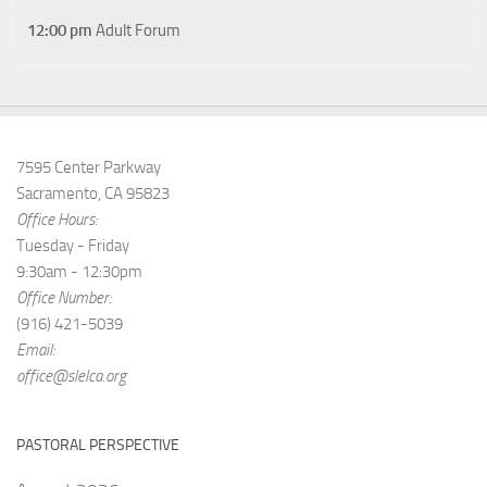
12:00 pm
Adult Forum
7595 Center Parkway
Sacramento, CA 95823
Office Hours:
Tuesday - Friday
9:30am - 12:30pm
Office Number:
(916) 421-5039
Email:
office@slelca.org
PASTORAL PERSPECTIVE