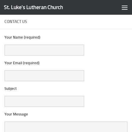
St. Luke's Lutheran Church
Skip to content
CONTACT US
Your Name (required)
Your Email (required)
Subject
Your Message