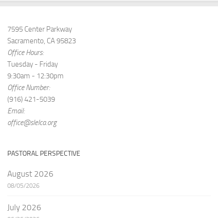
7595 Center Parkway
Sacramento, CA 95823
Office Hours:
Tuesday - Friday
9:30am - 12:30pm
Office Number:
(916) 421-5039
Email:
office@slelca.org
PASTORAL PERSPECTIVE
August 2026
08/05/2026
July 2026