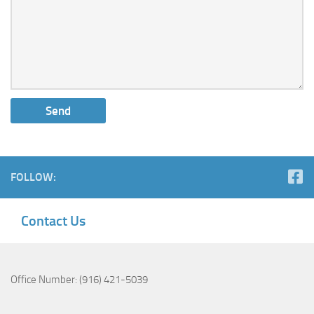
FOLLOW:
Contact Us
Office Number: (916) 421-5039